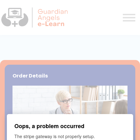
Courses
FAQ
Contact us
Sign in
Sign up
Order Details
Oops, a problem occurred
The stripe gateway is not properly setup.