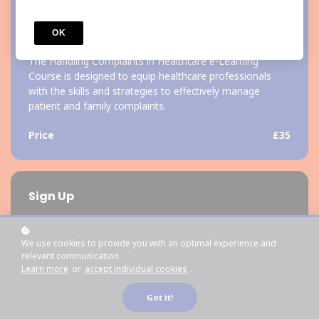
COURSE
OK
Handling Complaints in Healthcare
The Handling Complaints in Healthcare e-Learning
Course is designed to equip healthcare professionals
with the skills and strategies to effectively manage
patient and family complaints.
Price
£35
Sign Up
*
WHAT'S YOUR NAME?
We use cookies to provide you with an optimal experience and
relevant communication.
Learn more
or
accept individual cookies
.
*
WHAT'S YOUR E-MAIL?
Got it!